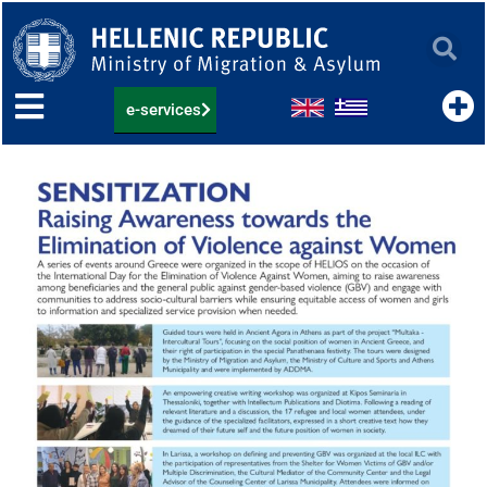
Skip
to
content
e-services