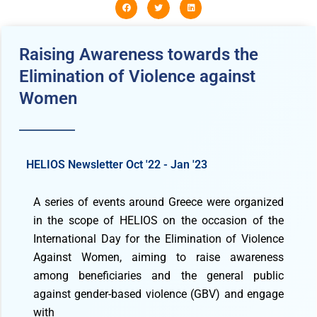
Raising Awareness towards the
Elimination of Violence against
Women
HELIOS Newsletter Oct '22 - Jan '23
A series of events around Greece were organized
in the scope of HELIOS on the occasion of the
International Day for the Elimination of Violence
Against Women, aiming to raise awareness
among beneficiaries and the general public
against gender-based violence (GBV) and engage
with