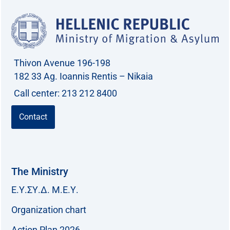
Thivon Avenue 196-198
182 33 Ag. Ioannis Rentis – Nikaia
Call center: 213 212 8400
Contact
The Ministry
Ε.Υ.ΣΥ.Δ. Μ.Ε.Υ.
Organization chart
Action Plan 2026