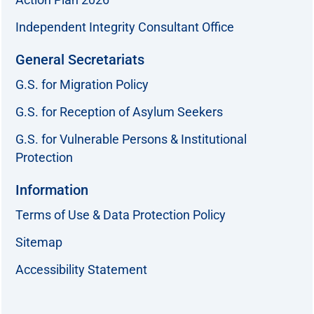
Independent Integrity Consultant Office
General Secretariats
G.S. for Migration Policy
G.S. for Reception of Asylum Seekers
G.S. for Vulnerable Persons & Institutional
Protection
Information
Terms of Use & Data Protection Policy
Sitemap
Accessibility Statement