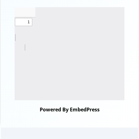
Powered By EmbedPress