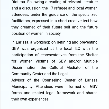
Diotima. Following a reading of relevant literature
and a discussion, the 17 refugee and local women
attendees, under the guidance of the specialized
facilitators, expressed in a short creative text how
they dreamed of their future self and the future
position of women in society.
In Larissa, a workshop on defining and preventing
GBV was organized at the local ILC with the
participation of representatives from the Shelter
for Women Victims of GBV and/or Multiple
Discrimination, the Cultural Mediator of the
Community Center and the Legal
Advisor of the Counseling Center of Larissa
Municipality. Attendees were informed on GBV
forms and related legal framework and shared
their own experiences.