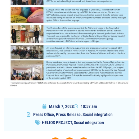
March 7, 2023
10:57 am
Press Office
,
Press Release
,
Social integration
HELIOS PROJECT
,
Social integration