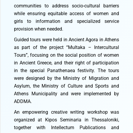
communities to address socio-cultural barriers
while ensuring equitable access of women and
girls to information and specialized service
provision when needed.
Guided tours were held in Ancient Agora in Athens
as part of the project “Multaka – Intercultural
Tours”, focusing on the social position of women
in Ancient Greece, and their right of participation
in the special Panathenaea festivity. The tours
were designed by the Ministry of Migration and
Asylum, the Ministry of Culture and Sports and
Athens Municipality and were implemented by
ADDMA.
An empowering creative writing workshop was
organized at Kipos Seminaria in Thessaloniki,
together with Intellectum Publications and