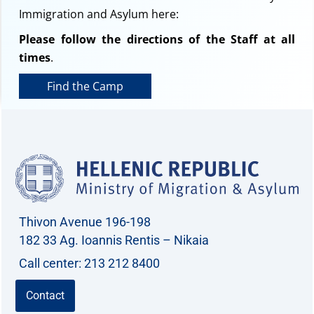
Immigration and Asylum here:
Please follow the directions of the Staff at all
times
.
Find the Camp
Thivon Avenue 196-198
182 33 Ag. Ioannis Rentis – Nikaia
Call center: 213 212 8400
Contact