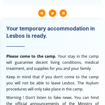
Your temporary accommodation in
Lesbos is ready.
Please come to the camp.
Your stay in the camp
will guarantee decent living conditions, medical
treatment, and supplies for you and your family.
Keep in mind that if you don’t come to the camp
you will not be able to leave Lesbos. The Asylum
procedures will only take place in the camp.
Warning ! Don’t listen to fake news. You can hind
the official announcements of the Ministry of