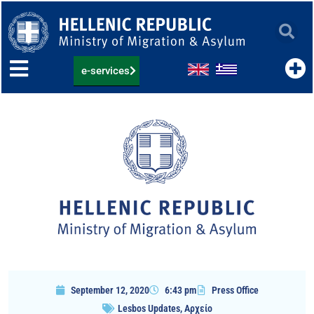
Skip
to
content
e-services
September 12, 2020
6:43 pm
Press Office
Lesbos Updates
,
Αρχείο