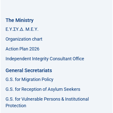
The Ministry
Ε.Υ.ΣΥ.Δ. Μ.Ε.Υ.
Organization chart
Action Plan 2026
Independent Integrity Consultant Office
General Secretariats
G.S. for Migration Policy
G.S. for Reception of Asylum Seekers
G.S. for Vulnerable Persons & Institutional
Protection