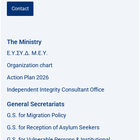
Contact
The Ministry
Ε.Υ.ΣΥ.Δ. Μ.Ε.Υ.
Organization chart
Action Plan 2026
Independent Integrity Consultant Office
General Secretariats
G.S. for Migration Policy
G.S. for Reception of Asylum Seekers
G.S. for Vulnerable Persons & Institutional