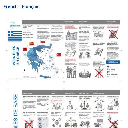
French - Français