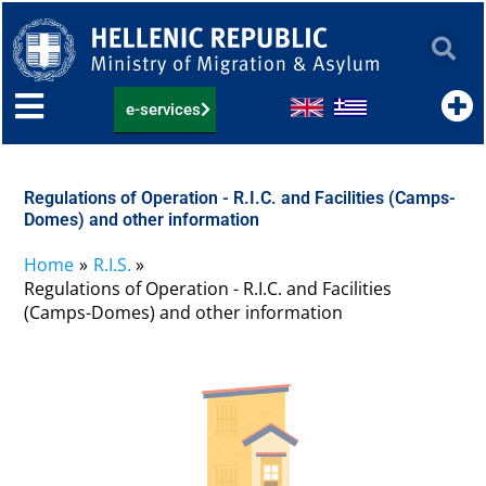
Skip
to
content
e-services
Regulations of Operation - R.I.C. and Facilities (Camps-
Domes) and other information
Home
R.I.S.
Regulations of Operation - R.I.C. and Facilities
(Camps-Domes) and other information