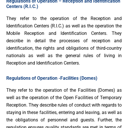
Regulations of Operation – Reception and Identification
Centers (R.I.C.)
They refer to the operation of the Reception and
Identification Centers (R.I.C.) as well as the operation the
Mobile Reception and Identification Centers. They
describe in detail the processes of reception and
identification, the rights and obligations of third-country
nationals as well as the general rules of living in
Reception and Identification Centers.
Regulations of Operation -Facilities (Domes)
They refer to the operation of the Facilities (Domes) as
well as the operation of the Open Facilities of Temporary
Reception. They describe rules of conduct with regards to
staying in these facilities, entering and leaving, as well as
the obligations of personnel and guests. Further, the
regulation ensures quality standards are met in terms of