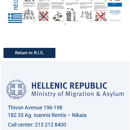
Return to R.I.S.
Thivon Avenue 196-198
182 33 Ag. Ioannis Rentis – Nikaia
Call center: 213 212 8400