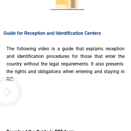
Guide for Reception and Identification Centers
The following video is a guide that explains reception
and identification procedures for those that enter the
country without the legal requirements. It also presents
the rights and obligations when entering and staying in
RIC.