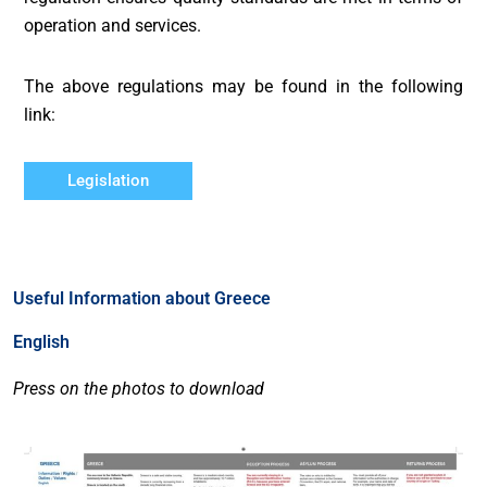
operation and services.
The above regulations may be found in the following
link:
Legislation
Useful Information about Greece
English
Press on the photos to download