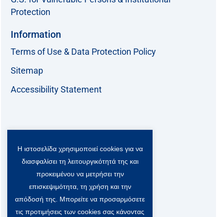
Protection
Information
Terms of Use & Data Protection Policy
Sitemap
Accessibility Statement
Follow us:
Η ιστοσελίδα χρησιμοποιεί cookies για να
F
T
L
Y
a
w
i
o
διασφαλίσει τη λειτουργικότητά της και
c
i
n
u
Viber Community:
προκειμένου να μετρήσει την
e
t
k
t
b
t
e
u
επισκεψιμότητα, τη χρήση και την
o
e
d
b
απόδοσή της. Μπορείτε να προσαρμόσετε
o
r
i
e
τις προτιμήσεις των cookies σας κάνοντας
k
-
n