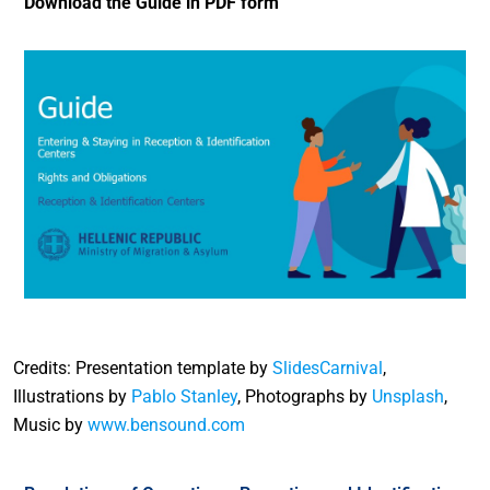
Download the Guide in PDF form
Credits: Presentation template by
SlidesCarnival
,
Illustrations by
Pablo Stanley
, Photographs by
Unsplash
,
Music by
www.bensound.com