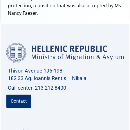
protection, a position that was also accepted by Ms.
Nancy Faeser.
Thivon Avenue 196-198
182 33 Ag. Ioannis Rentis – Nikaia
Call center: 213 212 8400
Contact