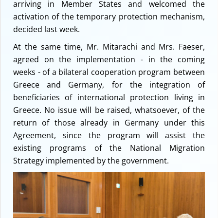
arriving in Member States and welcomed the
activation of the temporary protection mechanism,
decided last week.
At the same time, Mr. Mitarachi and Mrs. Faeser,
agreed on the implementation - in the coming
weeks - of a bilateral cooperation program between
Greece and Germany, for the integration of
beneficiaries of international protection living in
Greece. No issue will be raised, whatsoever, of the
return of those already in Germany under this
Agreement, since the program will assist the
existing programs of the National Migration
Strategy implemented by the government.