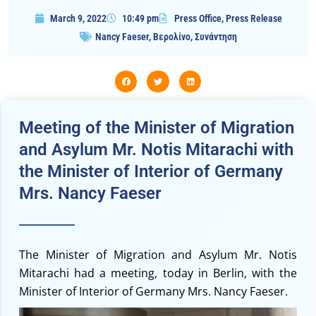
March 9, 2022
10:49 pm
Press Office
,
Press Release
Nancy Faeser
,
Βερολίνο
,
Συνάντηση
Meeting of the Minister of Μigration
and Asylum Mr. Notis Mitarachi with
the Minister of Interior of Germany
Mrs. Nancy Faeser
The Minister of Migration and Asylum Mr. Notis
Mitarachi had a meeting, today in Berlin, with the
Minister of Interior of Germany Mrs. Nancy Faeser.