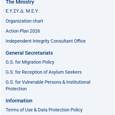
The Ministry
Ε.Υ.ΣΥ.Δ. Μ.Ε.Υ.
Organization chart
Action Plan 2026
Independent Integrity Consultant Office
General Secretariats
G.S. for Migration Policy
G.S. for Reception of Asylum Seekers
G.S. for Vulnerable Persons & Institutional
Protection
Information
Terms of Use & Data Protection Policy