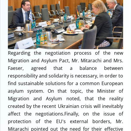
Regarding the negotiation process of the new
Migration and Asylum Pact, Mr. Mitarachi and Mrs.
Faeser, agreed that a balance between
responsibility and solidarity is necessary, in order to
find sustainable solutions for a common European
asylum system. On that topic, the Minister of
Migration and Asylum noted, that the reality
created by the recent Ukrainian crisis will inevitably
affect the negotiations.Finally, on the issue of
protection of the EU's external borders, Mr.
Mitarachi pointed out the need for their effective