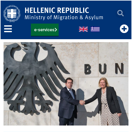
Skip
to
content
e-services