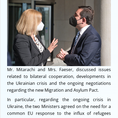
Mr. Mitarachi and Mrs. Faeser, discussed issues
related to bilateral cooperation, developments in
the Ukrainian crisis and the ongoing negotiations
regarding the new Migration and Asylum Pact.
In particular, regarding the ongoing crisis in
Ukraine, the two Ministers agreed on the need for a
common EU response to the influx of refugees