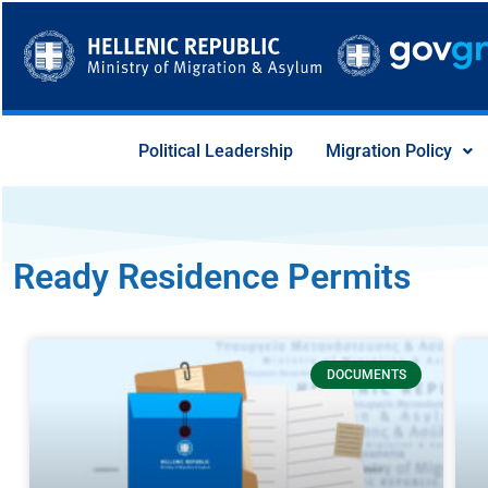
Skip
to
content
Political Leadership
Migration Policy
Ready Residence Permits
Page
Page
Page
Page
Page
Page
Page
DOCUMENTS