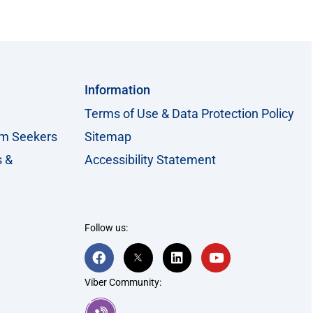
Information
Terms of Use & Data Protection Policy
um Seekers
Sitemap
s &
Accessibility Statement
Follow us:
F
T
L
Y
a
w
i
o
c
i
n
u
Viber Community:
e
t
k
t
b
t
e
u