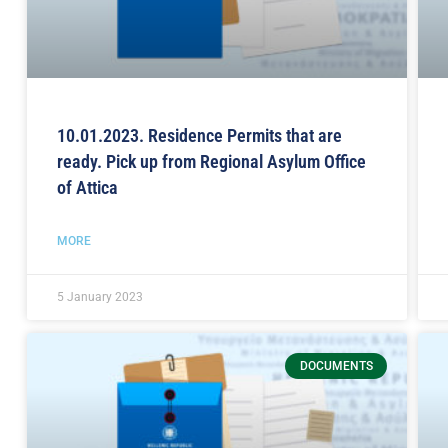
10.01.2023. Residence Permits that are
ready. Pick up from Regional Asylum Office
of Attica
MORE
5 January 2023
DOCUMENTS