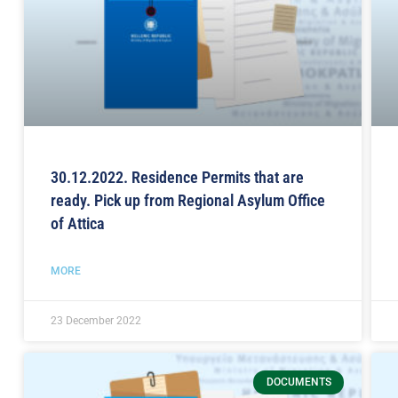
30.12.2022. Residence Permits that are
ready. Pick up from Regional Asylum Office
of Attica
MORE
23 December 2022
DOCUMENTS