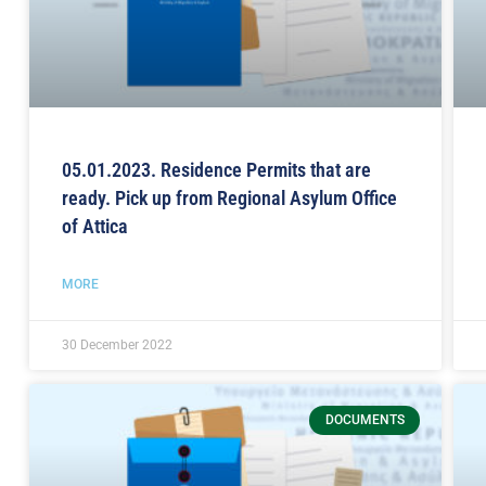
05.01.2023. Residence Permits that are
ready. Pick up from Regional Asylum Office
of Attica
MORE
30 December 2022
DOCUMENTS