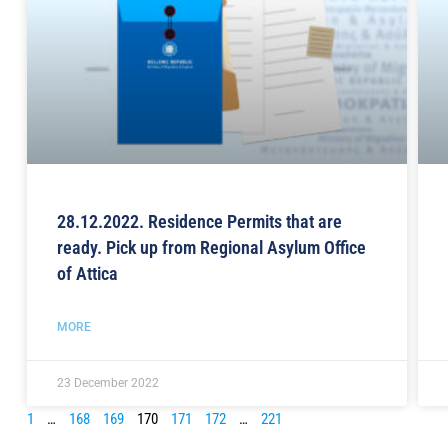
28.12.2022. Residence Permits that are
ready. Pick up from Regional Asylum Office
of Attica
MORE
23 December 2022
1
…
168
169
170
171
172
…
221