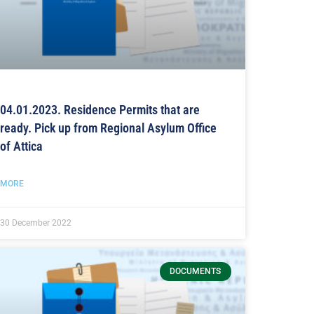
04.01.2023. Residence Permits that are
ready. Pick up from Regional Asylum Office
of Attica
MORE
30 December 2022
DOCUMENTS