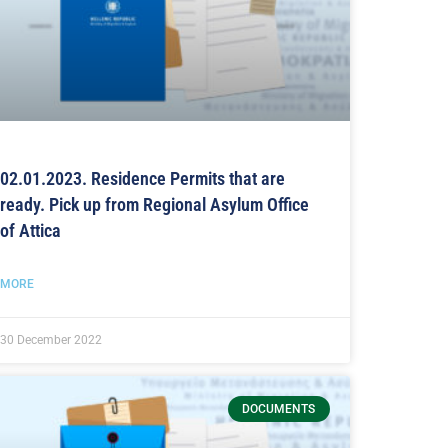
02.01.2023. Residence Permits that are
ready. Pick up from Regional Asylum Office
of Attica
MORE
30 December 2022
DOCUMENTS