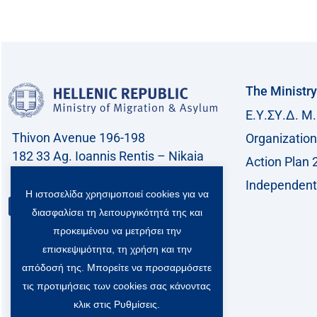
The Ministry
Ε.Υ.ΣΥ.Δ. Μ.
Thivon Avenue 196-198
Organization
182 33 Ag. Ioannis Rentis – Nikaia
Action Plan 
Call center: 213 212 8400
Independent 
Η ιστοσελίδα χρησιμοποιεί cookies για να
Contact
διασφαλίσει τη λειτουργικότητά της και
προκειμένου να μετρήσει την
επισκεψιμότητα, τη χρήση και την
απόδοσή της. Μπορείτε να προσαρμόσετε
τις προτιμήσεις των cookies σας κάνοντας
κλικ στις Ρυθμίσεις.