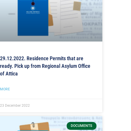
29.12.2022. Residence Permits that are
ready. Pick up from Regional Asylum Office
of Attica
MORE
23 December 2022
DOCUMENTS