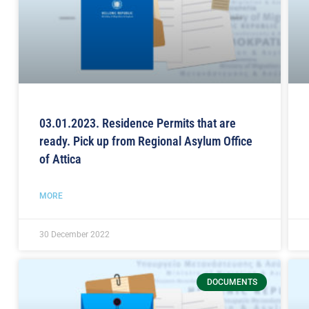
03.01.2023. Residence Permits that are
ready. Pick up from Regional Asylum Office
of Attica
MORE
30 December 2022
DOCUMENTS