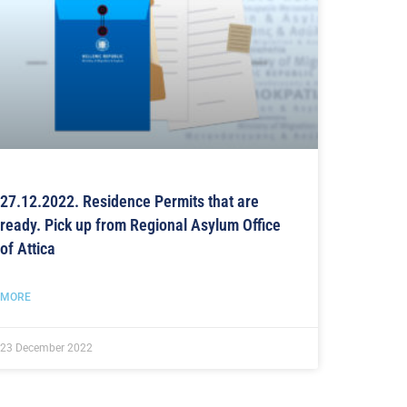
27.12.2022. Residence Permits that are
ready. Pick up from Regional Asylum Office
of Attica
MORE
23 December 2022