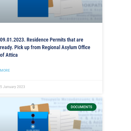
09.01.2023. Residence Permits that are
ready. Pick up from Regional Asylum Office
of Attica
MORE
5 January 2023
DOCUMENTS