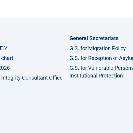
General Secretariats
Ε.Υ.
G.S. for Migration Policy
 chart
G.S. for Reception of Asyl
2026
G.S. for Vulnerable Person
Institutional Protection
Integrity Consultant Office