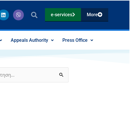
L
V
e-services
More
i
i
n
b
k
e
e
r
d
Appeals Authority
Press Office
i
n