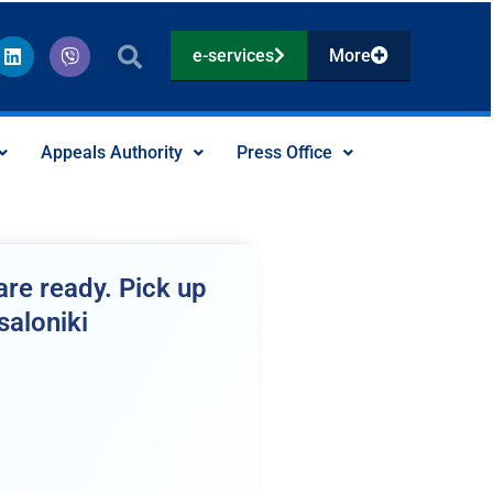
L
V
e-services
More
i
i
n
b
k
e
e
r
d
Appeals Authority
Press Office
i
n
re ready. Pick up
saloniki