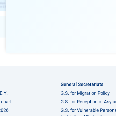
General Secretariats
Ε.Υ.
G.S. for Migration Policy
 chart
G.S. for Reception of Asyl
2026
G.S. for Vulnerable Person