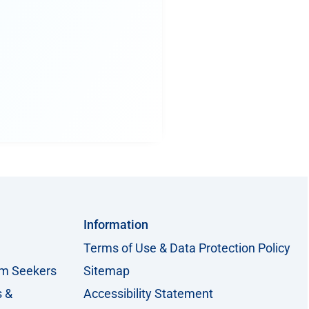
Information
Terms of Use & Data Protection Policy
um Seekers
Sitemap
s &
Accessibility Statement