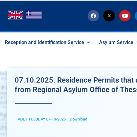
F
T
Y
a
w
o
c
i
u
e
t
t
b
t
u
o
e
b
Reception and Identification Service
Asylum Service
o
r
e
k
-
x
-
s
o
c
07.10.2025. Residence Permits that a
i
a
from Regional Asylum Office of Thes
l
I
c
o
n
ADET TUESDAY 07-10-2025
Download