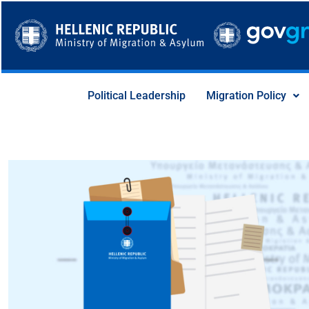
Skip
to
content
Political Leadership
Migration Policy