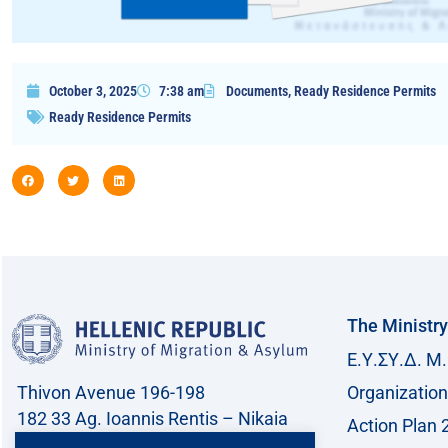
October 3, 2025
7:38 am
Documents
,
Ready Residence Permits
Ready Residence Permits
The Ministry
Ε.Υ.ΣΥ.Δ. Μ.
Thivon Avenue 196-198
Organization
182 33 Ag. Ioannis Rentis – Nikaia
Action Plan 