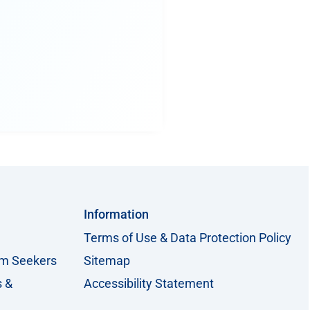
Information
Terms of Use & Data Protection Policy
um Seekers
Sitemap
s &
Accessibility Statement