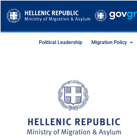
Skip
to
content
Political Leadership
Migration Policy