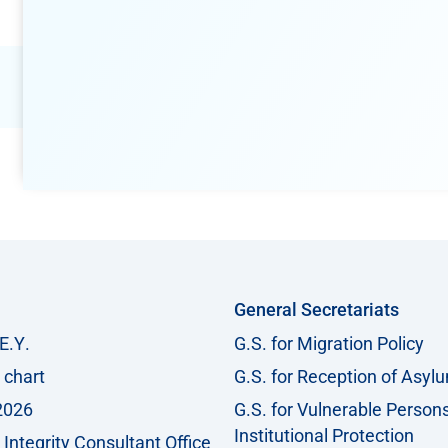
General Secretariats
Ε.Υ.
G.S. for Migration Policy
 chart
G.S. for Reception of Asyl
2026
G.S. for Vulnerable Person
Institutional Protection
Integrity Consultant Office