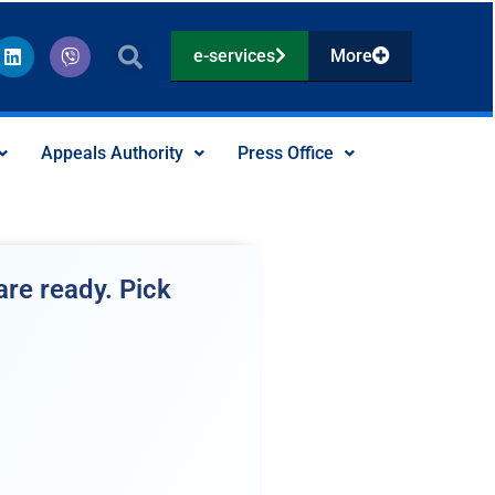
L
V
e-services
More
i
i
n
b
k
e
e
r
d
Appeals Authority
Press Office
i
n
re ready. Pick