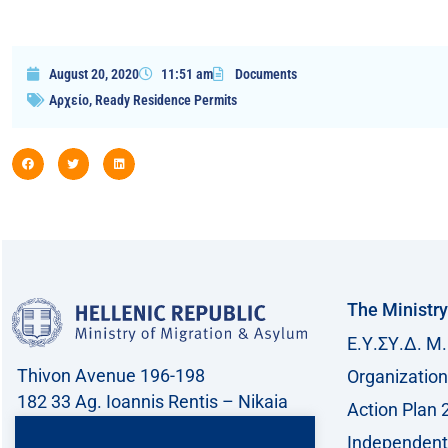
August 20, 2020
11:51 am
Documents
Αρχείο
,
Ready Residence Permits
The Ministry
Ε.Υ.ΣΥ.Δ. Μ.
Thivon Avenue 196-198
Organization
182 33 Ag. Ioannis Rentis – Nikaia
Action Plan 
Call center: 213 212 8400
Independent 