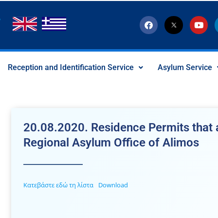
F
T
Y
a
w
o
c
i
u
e
t
t
b
t
u
o
e
b
Reception and Identification Service
Asylum Service
o
r
e
k
-
x
-
s
o
c
20.08.2020. Residence Permits that a
i
a
Regional Asylum Office of Alimos
l
I
c
o
n
Κατεβάστε εδώ τη λίστα
Download